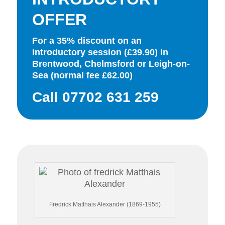
OFFER
For a 35% discount on an
introductory session (£39.90) in
Brentwood, Chelmsford or Leigh-on-
Sea (normal fee £62.00)
Call 07702 631 259
Fredrick Matthais Alexander (1869-1955)