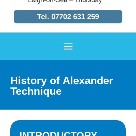
Tel.
07702 631 259
History of Alexander
Technique
INTRODUCTORY