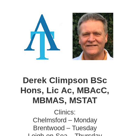
Derek Climpson BSc
Hons, Lic Ac, MBAcC,
MBMAS, MSTAT
Clinics:
Chelmsford – Monday
Brentwood – Tuesday
Leigh-on-Sea – Thursday