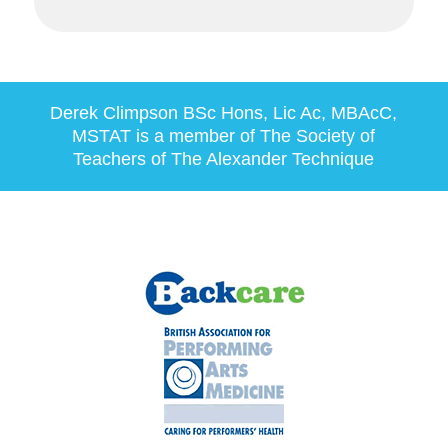
Derek Climpson
BSc Hons, Lic Ac, MBAcC,
MSTAT
is a member of The Society of
Teachers of The Alexander Technique