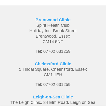
Brentwood Clinic
Spirit Health Club
Holiday Inn,
Brook Street
Brentwood,
Essex
CM14 5NF
Tel: 07702 631259
Chelmsford Clinic
1 Tindal Square, Chelmsford, Essex
CM1 1EH
Tel: 07702 631259
Leigh-on-Sea Clinic
The Leigh Clinic, 84 Elm Road, Leigh on Sea