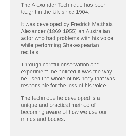
The Alexander Technique has been
taught in the UK since 1904.
It was developed by Fredrick Matthais
Alexander (1869-1955) an Australian
actor who had problems with his voice
while performing Shakespearian
recitals.
Through careful observation and
experiment, he noticed it was the way
he used the whole of his body that was
responsible for the loss of his voice.
The technique he developed is a
unique and practical method of
becoming aware of how we use our
minds and bodies.