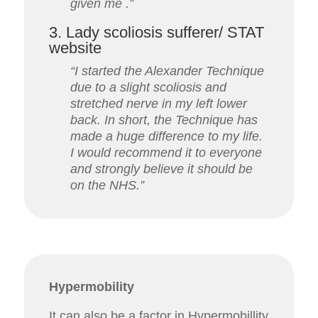
given me .”
3. Lady scoliosis sufferer/ STAT
website
“I started the Alexander Technique
due to a slight scoliosis and
stretched nerve in my left lower
back.
In short, the Technique has
made a huge difference to my life.
I would recommend it to everyone
and strongly believe it should be
on the NHS.”
Hypermobility
It can also be a factor in Hypermobillity