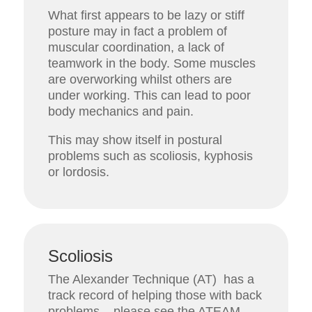
What first appears to be lazy or stiff
posture may in fact a problem of
muscular coordination, a lack of
teamwork in the body. Some muscles
are overworking whilst others are
under working. This can lead to poor
body mechanics and pain.
This may show itself in postural
problems such as scoliosis, kyphosis
or lordosis.
Scoliosis
The Alexander Technique (AT) has a
track record of helping those with back
problems – please see the ATEAM