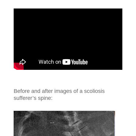
Before and after images of a scoliosis
sufferer’s spine: