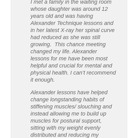
I met a family in the waiting room
whose daughter was around 12
years old and was having
Alexander Technique lessons and
in her latest X-ray her spinal curve
had reduced as she was still
growing.
This chance meeting
changed my life. Alexander
lessons for me have been most
helpful and crucial for mental and
physical health. I can’t recommend
it enough.
Alexander lessons have helped
change longstanding habits of
stiffening muscles/ slouching and
instead allowing me to build up
muscles for postural support,
sitting with my weight evenly
distributed and reducing my