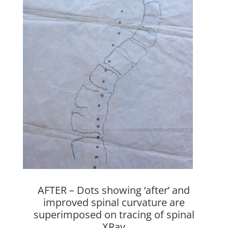
AFTER –
Dots showing ‘after’ and
improved spinal curvature are
superimposed on tracing of spinal
XRay