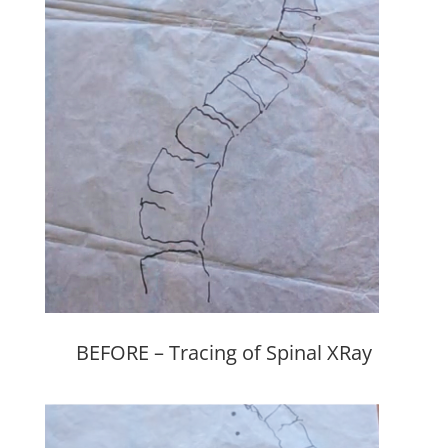
BEFORE – Tracing of Spinal XRay