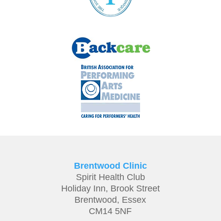
Brentwood Clinic
Spirit Health Club
Holiday Inn,
Brook Street
Brentwood,
Essex
CM14 5NF