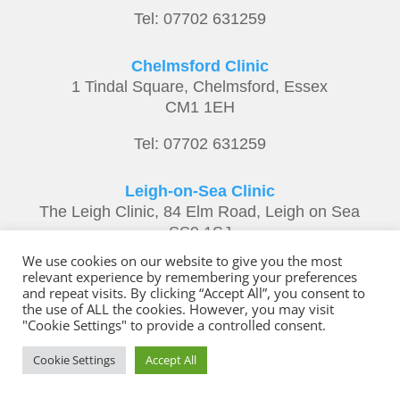
Tel: 07702 631259
Chelmsford Clinic
1 Tindal Square, Chelmsford, Essex
CM1 1EH
Tel: 07702 631259
Leigh-on-Sea Clinic
The Leigh Clinic, 84 Elm Road, Leigh on Sea
SS9 1SJ
We use cookies on our website to give you the most
Tel: 07702 631259
relevant experience by remembering your preferences
and repeat visits. By clicking “Accept All”, you consent to
the use of ALL the cookies. However, you may visit
"Cookie Settings" to provide a controlled consent.
Copyright ©
Derek Climpson – Alexander
Cookie Settings
Accept All
Technique
tel: 07702 631259 |
Privacy Policy