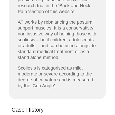
research trial in the ‘Back and Neck
Pain ‘section of this website.
AT works by rebalancing the postural
support muscles. It is a conservative/
non invasive way of helping those with
scoliosis – be it children, adolescents
or adults – and can be used alongside
standard medical treatment or as a
stand alone method.
Scoliosis is categorised as mild,
moderate or severe according to the
degree of curvature and is measured
by the ‘Cob Angle’.
Case History