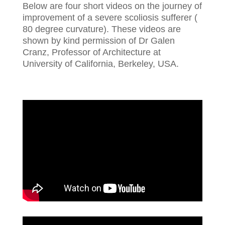
Below are four short videos on the journey of
improvement of a severe scoliosis sufferer (
80 degree curvature). These videos are
shown by kind permission of Dr Galen
Cranz, Professor of Architecture at
University of California, Berkeley, USA.