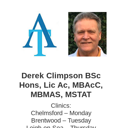
Derek Climpson BSc
Hons, Lic Ac, MBAcC,
MBMAS, MSTAT
Clinics:
Chelmsford – Monday
Brentwood – Tuesday
Leigh-on-Sea – Thursday