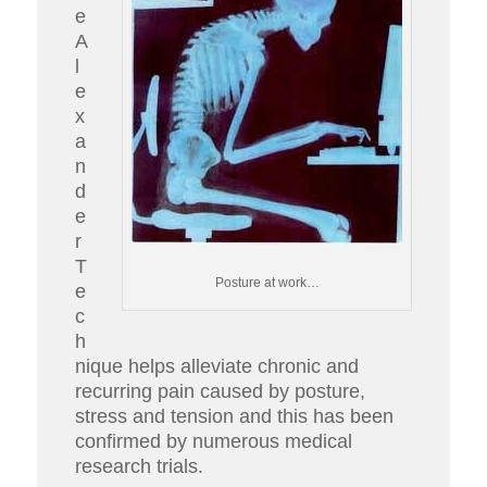
e
A
l
e
x
a
n
d
e
r
T
Posture at work…
e
c
h
nique helps alleviate chronic and
recurring pain caused by posture,
stress and tension and this has been
confirmed by numerous medical
research trials.