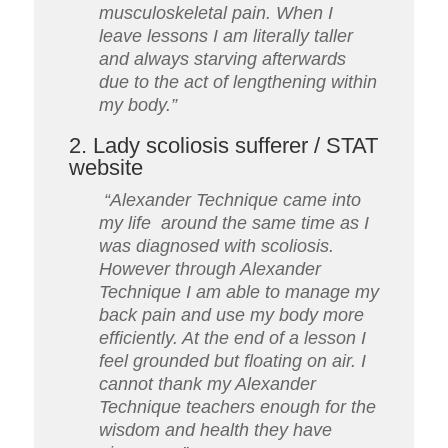
musculoskeletal pain.
When I
leave lessons I am literally taller
and always starving afterwards
due to the act of lengthening within
my body.”
2. Lady scoliosis sufferer / STAT
website
“Alexander Technique came into
my life around the same time as I
was diagnosed with scoliosis.
However through Alexander
Technique I am able to manage my
back pain and use my body more
efficiently. At the end of a lesson I
feel grounded but floating on air. I
cannot thank my Alexander
Technique teachers enough for the
wisdom and health they have