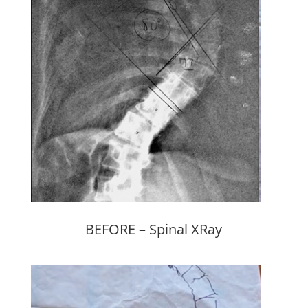
BEFORE – Spinal XRay