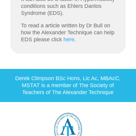
conditions such as Ehlers Danlos
Syndrome (EDS).
To read a article written by Dr Bull on
how the Alexander Technique can help
EDS please click
here
.
Derek Climpson
BSc Hons, Lic Ac, MBAcC,
MSTAT
is a member of The Society of
Teachers of The Alexander Technique