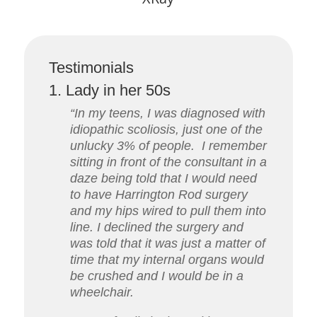
Testimonials
1. Lady in her 50s
“In my teens, I was diagnosed with
idiopathic scoliosis, just one of the
unlucky 3% of people.
I remember
sitting in front of the consultant in a
daze being told that I would need
to have Harrington Rod surgery
and my hips wired to pull them into
line. I declined the surgery and
was told that it was just a matter of
time that my internal organs would
be crushed and I would be in a
wheelchair.